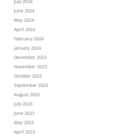
July 2024
June 2024
May 2024
April 2024
February 2024
January 2024
December 2023
November 2023
October 2023
September 2023
August 2023
July 2023
June 2023
May 2023
April 2023