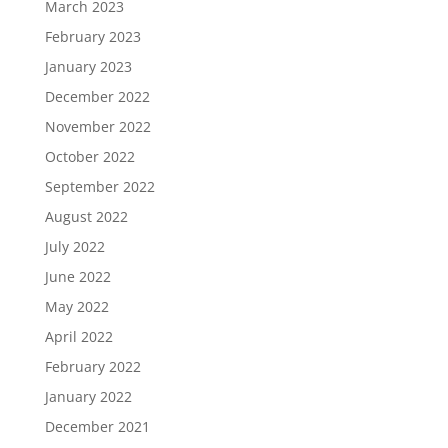
March 2023
February 2023
January 2023
December 2022
November 2022
October 2022
September 2022
August 2022
July 2022
June 2022
May 2022
April 2022
February 2022
January 2022
December 2021