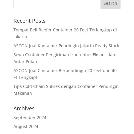
Recent Posts
Tempat Beli Reefer Container 20 Feet Terlengkap di
Jakarta
ASCON Jual Kontainer Pendingin Jakarta Ready Stock
Sewa Container Pengiriman Ikan untuk Ekspor dan
Antar Pulau
ASCON Jual Container Berpendingin 20 Feet dan 40
FT Lengkap!
Tips Cold Chain Sukses dengan Container Pendingin
Makanan
Archives
September 2024
August 2024