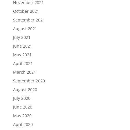
November 2021
October 2021
September 2021
August 2021
July 2021
June 2021
May 2021
April 2021
March 2021
September 2020
August 2020
July 2020
June 2020
May 2020
April 2020