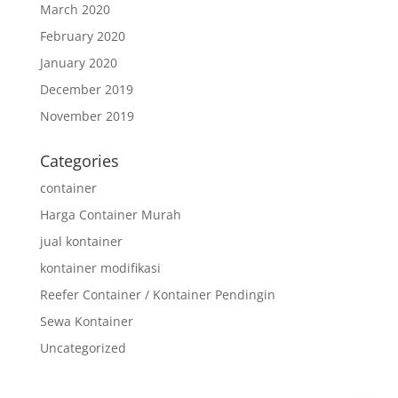
March 2020
February 2020
January 2020
December 2019
November 2019
Categories
container
Harga Container Murah
jual kontainer
kontainer modifikasi
Reefer Container / Kontainer Pendingin
Sewa Kontainer
Uncategorized