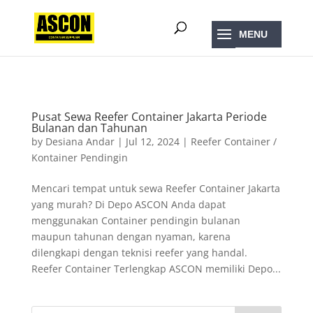
);
Pusat Sewa Reefer Container Jakarta Periode
Bulanan dan Tahunan
by
Desiana Andar
|
Jul 12, 2024
|
Reefer Container /
Kontainer Pendingin
Mencari tempat untuk sewa Reefer Container Jakarta
yang murah? Di Depo ASCON Anda dapat
menggunakan Container pendingin bulanan
maupun tahunan dengan nyaman, karena
dilengkapi dengan teknisi reefer yang handal.
Reefer Container Terlengkap ASCON memiliki Depo...